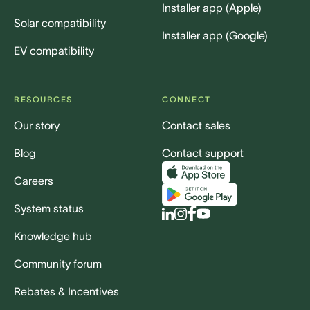
Installer app (Apple)
Solar compatibility
Installer app (Google)
EV compatibility
RESOURCES
CONNECT
Our story
Contact sales
Blog
Contact support
Careers
System status
Knowledge hub
Community forum
Rebates & Incentives