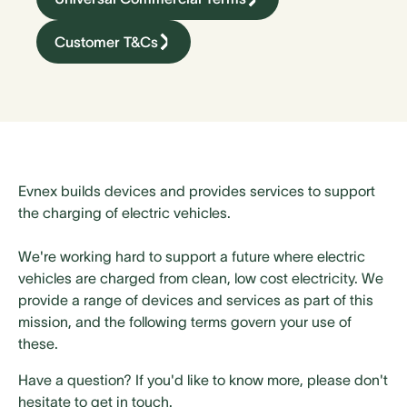
Customer T&Cs
Evnex builds devices and provides services to support
the charging of electric vehicles.
We're working hard to support a future where electric
vehicles are charged from clean, low cost electricity. We
provide a range of devices and services as part of this
mission, and the following terms govern your use of
these.
Have a question? If you'd like to know more, please don't
hesitate to get in touch.