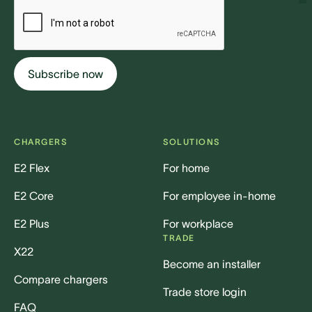
CHARGERS
SOLUTIONS
E2 Flex
For home
E2 Core
For employee in-home
E2 Plus
For workplace
TRADE
X22
Become an installer
Compare chargers
Trade store login
FAQ