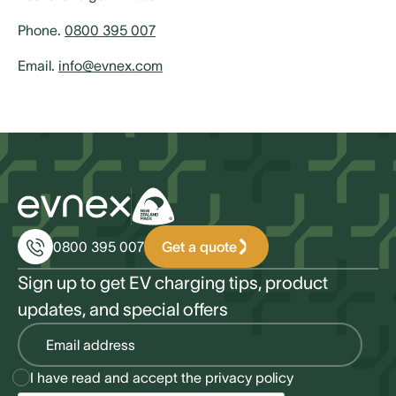
Phone.
0800 395 007
Email.
info@evnex.com
Get a quote
0800 395 007
Sign up to get EV charging tips, product
updates, and special offers
I have read and accept the
privacy policy