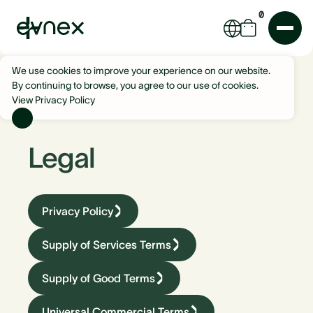
0
We use cookies to improve your experience on our website.
By continuing to browse, you agree to our use of cookies.
View Privacy Policy
Legal
Privacy Policy
Supply of Services Terms
Supply of Good Terms
Universal Commercial Terms